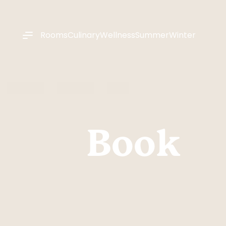
----
Rooms
Culinary
Wellness
Summer
Winter
Book