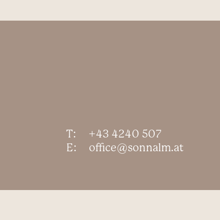
T:
+43 4240 507
E:
office@sonnalm.at