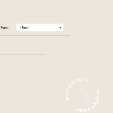
-----