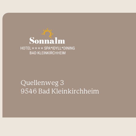
Quellenweg 3
9546 Bad Kleinkirchheim
Inquire
Book