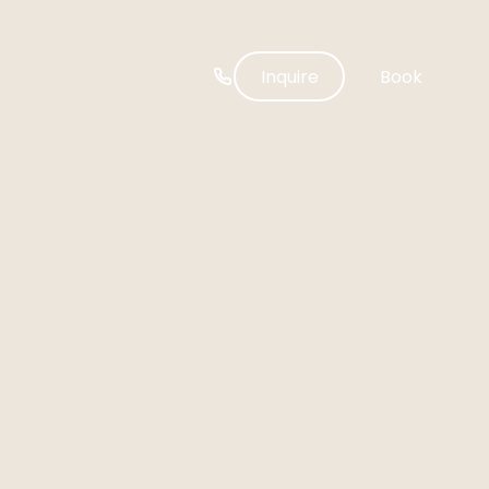
-----
Inquire
Book