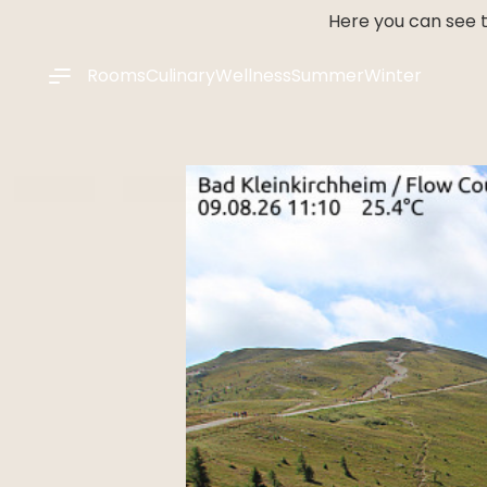
----
Here you can see t
Rooms
Culinary
Wellness
Summer
Winter