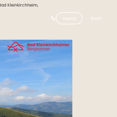
-----
Bad Kleinkirchheim,
Inquire
Book