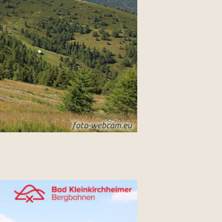
-----