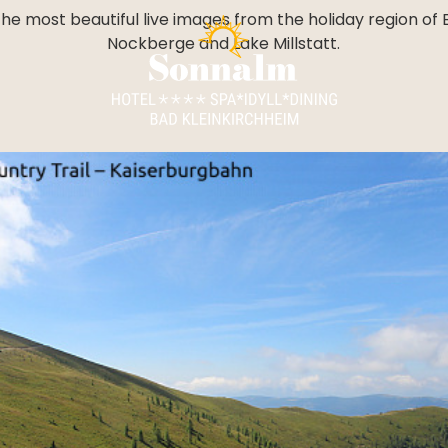
----
he most beautiful live images from the holiday region of 
Nockberge and Lake Millstatt.