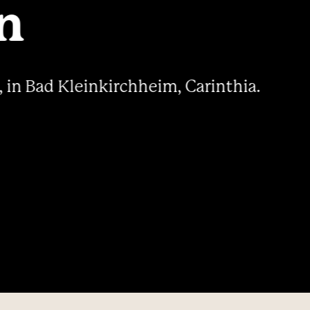
----
n
, in Bad Kleinkirchheim, Carinthia.