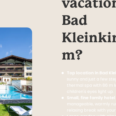
vacation
Bad 
Kleinki
m?
Top location in Bad Kl
sunny and just a few st
thermal spa with 86 m lo
children's eyes light up.
Small, fine family hote
manageable, warmly run
relaxing break with your