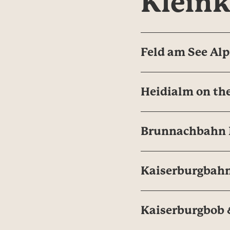
Klein
Feld am See Alp
Heidialm on the
Brunnachbahn N
Kaiserburgbahn
Kaiserburgbob &