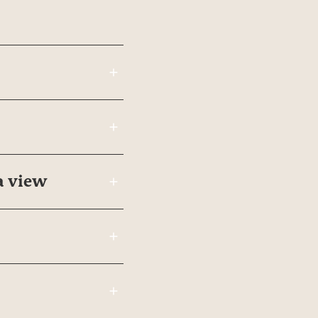
a view