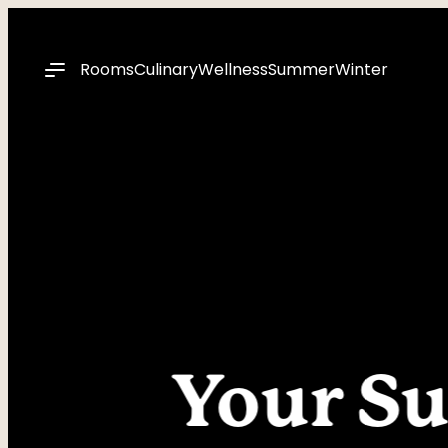
----
Rooms
Culinary
Wellness
Summer
Winter
Your Su