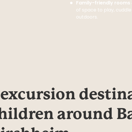
Family-friendly room
of space to play, cuddle
outdoors.
 excursion destina
hildren around Ba