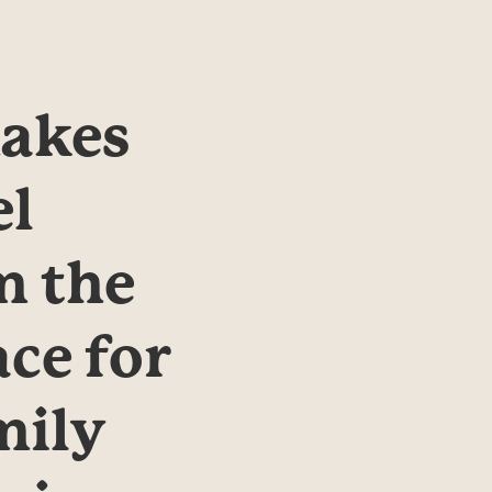
kes 
l 
 the 
ce for 
ily 