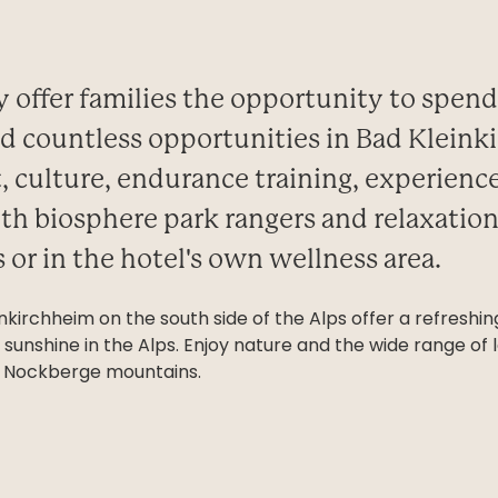
ly offer families the opportunity to spen
ind countless opportunities in Bad Klein
t, culture, endurance training, experienc
th biosphere park rangers and relaxation
 or in the hotel's own wellness area.
inkirchheim on the south side of the Alps offer a refres
sunshine in the Alps. Enjoy nature and the wide range of le
an Nockberge mountains.