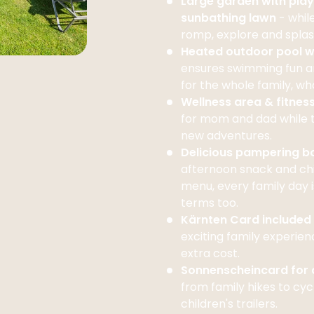
Large garden with pla
sunbathing lawn
- whil
romp, explore and splas
Heated outdoor pool w
ensures swimming fun a
for the whole family, w
Wellness area & fitnes
for mom and dad while 
new adventures.
Delicious pampering 
afternoon snack and chi
menu, every family day is
terms too.
Kärnten Card included
exciting family experien
extra cost.
Sonnenscheincard for a
from family hikes to cyc
children's trailers.