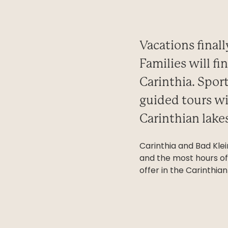
Vacations final
Families will f
Carinthia. Spor
guided tours wi
Carinthian lakes
Carinthia and Bad Kle
and the most hours of 
offer in the Carinthi