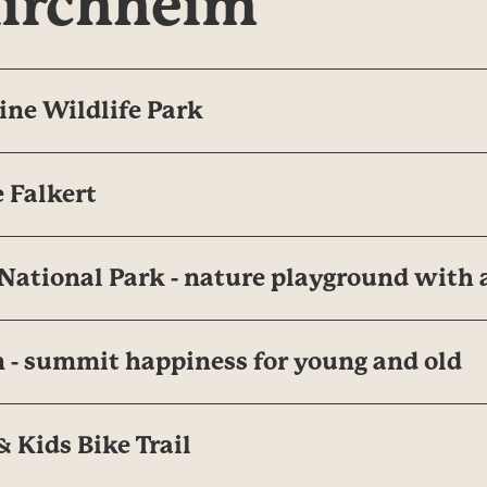
kirchheim
ine Wildlife Park
 Falkert
ational Park - nature playground with 
 - summit happiness for young and old
 Kids Bike Trail