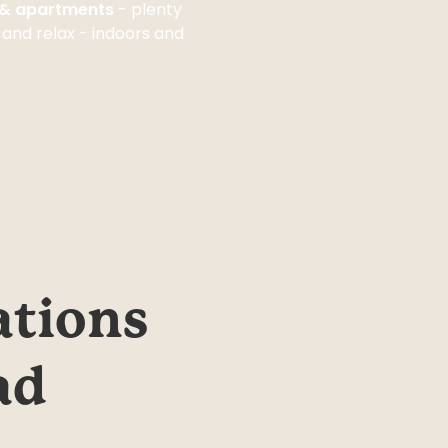
s & apartments
- plenty
 and relax - indoors and
tions 
d 