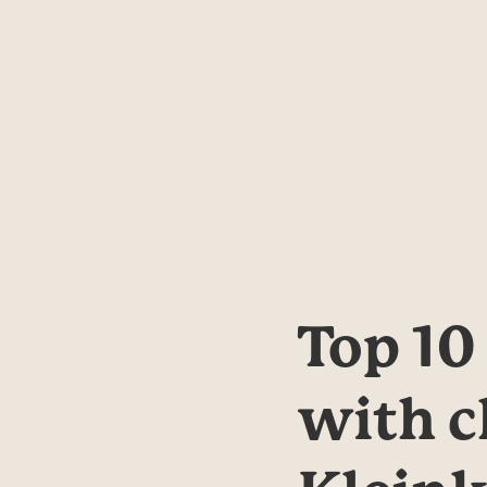
Top 10
with c