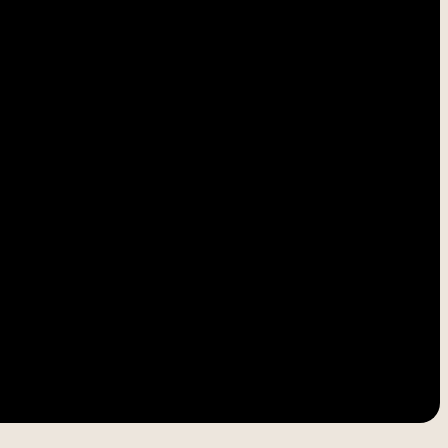
-----