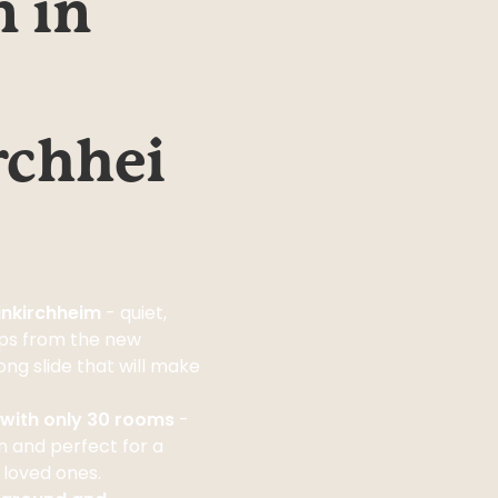
 in 
rchhei
einkirchheim
- quiet,
eps from the new
ng slide that will make
l with only 30 rooms
-
 and perfect for a
 loved ones.