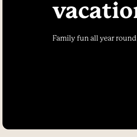
----
vacatio
Family fun all year round