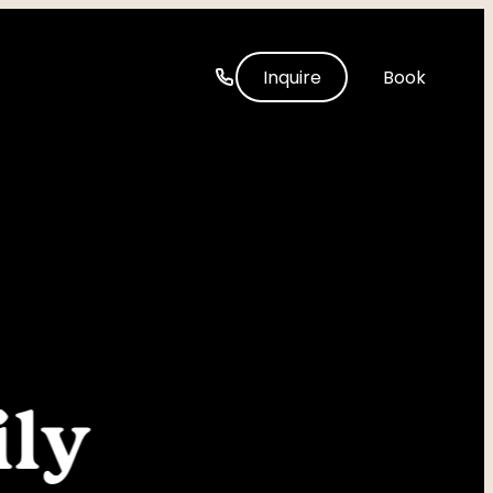
-----
Inquire
Book
ly 