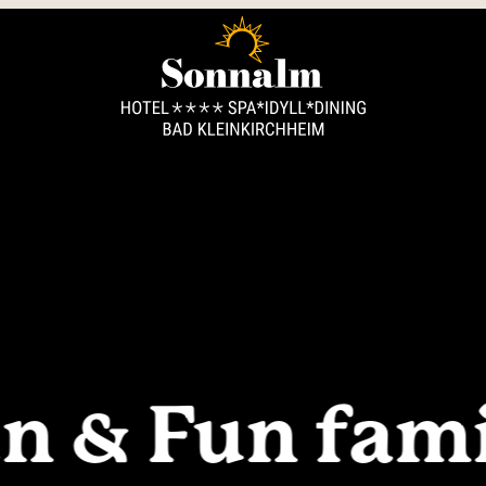
----
n & Fun fami