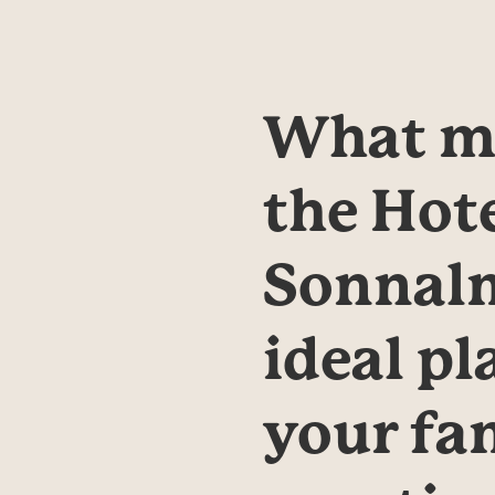
What ma
the Hote
Sonnalm
ideal pla
your fam