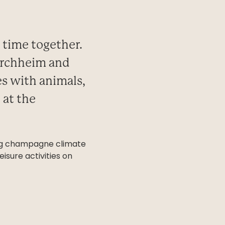
d time together.
kirchheim and
es with animals,
 at the
hing champagne climate
isure activities on