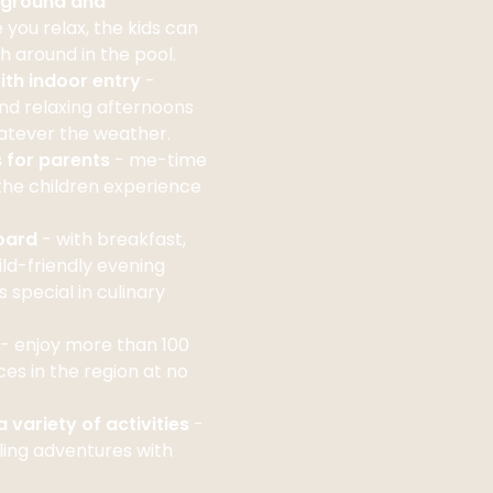
yground and
e you relax, the kids can
h around in the pool.
ith indoor entry
-
nd relaxing afternoons
hatever the weather.
s for parents
- me-time
the children experience
board
- with breakfast,
ld-friendly evening
 special in culinary
- enjoy more than 100
ces in the region at no
 variety of activities
-
ling adventures with