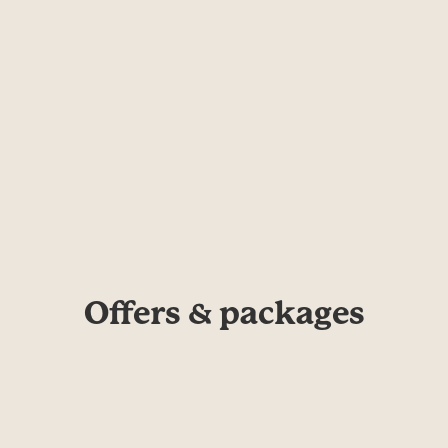
Offers & packages