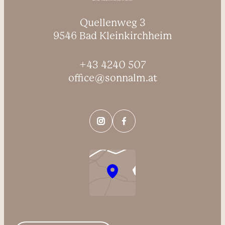
Quellenweg 3
9546 Bad Kleinkirchheim
+43 4240 507
office@sonnalm.at