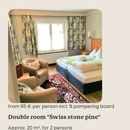
from 95 € per person incl. ¾ pampering board
Double room "Swiss stone pine"
Approx. 20 m², for 2 persons