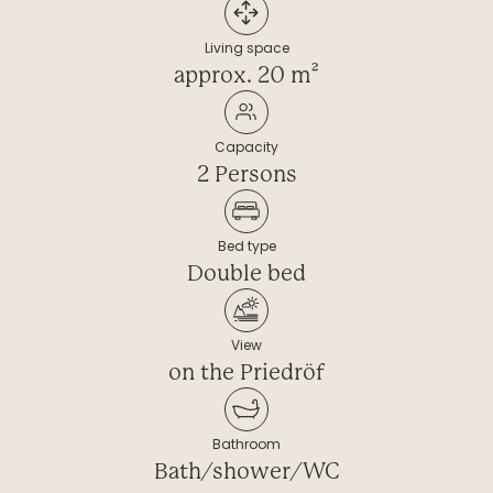
----
Living space
approx. 20 m²
Capacity
----
2 Persons
Bed type
Double bed
View
on the Priedröf
Bathroom
Bath/shower/WC