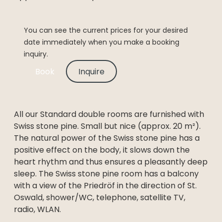
You can see the current prices for your desired
date immediately when you make a booking
inquiry.
Book
Inquire
All our Standard double rooms are furnished with
Swiss stone pine. Small but nice (approx. 20 m²).
The natural power of the Swiss stone pine has a
positive effect on the body, it slows down the
heart rhythm and thus ensures a pleasantly deep
sleep. The Swiss stone pine room has a balcony
with a view of the Priedröf in the direction of St.
Oswald, shower/WC, telephone, satellite TV,
radio, WLAN.