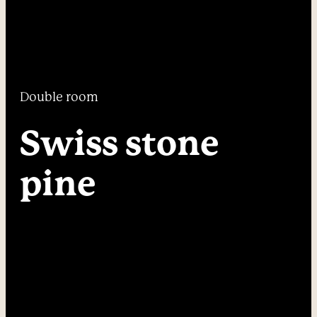
----
Double room
----
Swiss stone 
pine