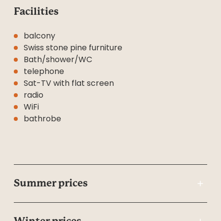
Facilities
balcony
Swiss stone pine furniture
Bath/shower/WC
telephone
Sat-TV with flat screen
radio
WiFi
bathrobe
Summer prices