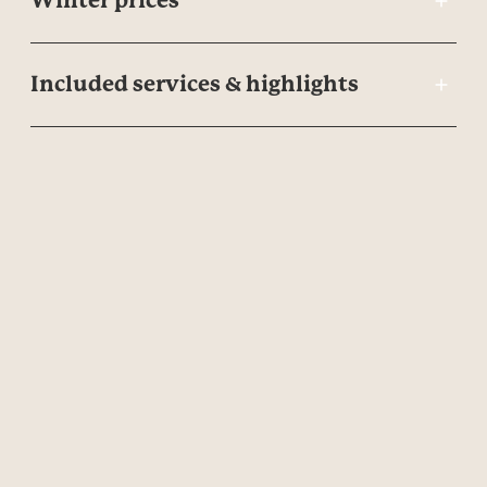
Winter prices
Included services & highlights