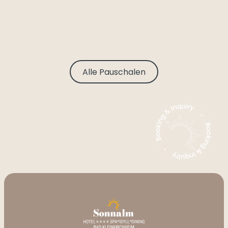
Alle Pauschalen