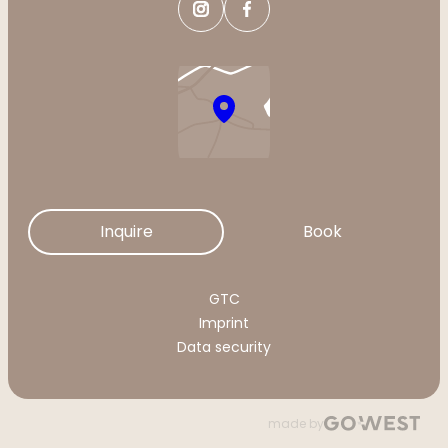
Inquire
Book
GTC
Imprint
Data security
made by