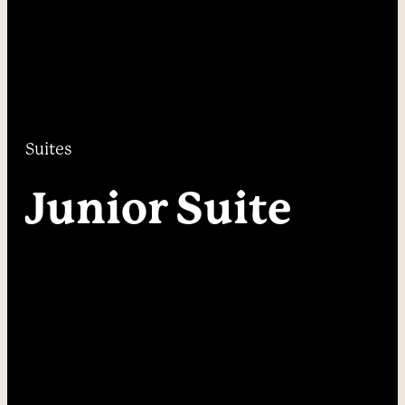
----
----
Suites
Junior Suite 