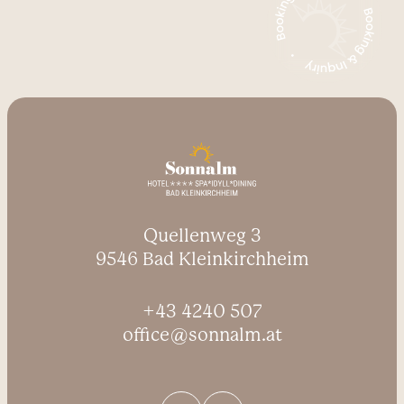
Quellenweg 3
9546 Bad Kleinkirchheim
+43 4240 507
office@sonnalm.at