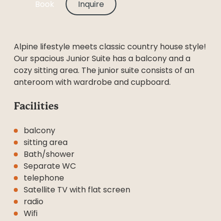
Book
Inquire
Alpine lifestyle meets classic country house style!
Our spacious Junior Suite has a balcony and a
cozy sitting area. The junior suite consists of an
anteroom with wardrobe and cupboard.
Facilities
balcony
sitting area
Bath/shower
Separate WC
telephone
Satellite TV with flat screen
radio
Wifi