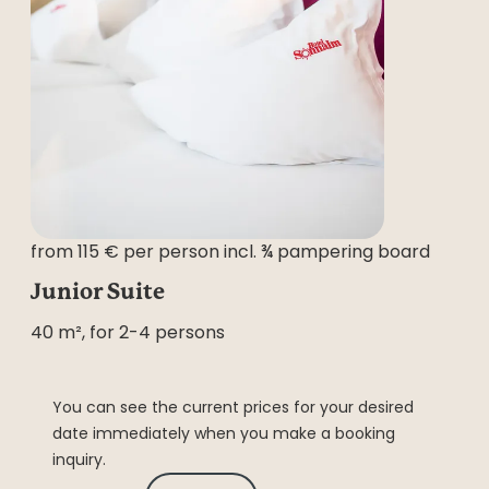
from 115 € per person incl. ¾ pampering board
Junior Suite
40 m², for 2-4 persons
You can see the current prices for your desired
date immediately when you make a booking
inquiry.