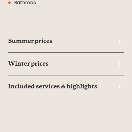
Bathrobe
Summer prices
Winter prices
Included services & highlights