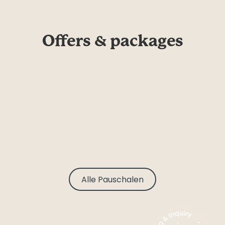
Offers & packages
Alle Pauschalen