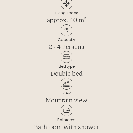
----
Living space
approx. 40 m²
Capacity
----
2 - 4 Persons
Bed type
Double bed
View
Mountain view
Bathroom
Bathroom with shower